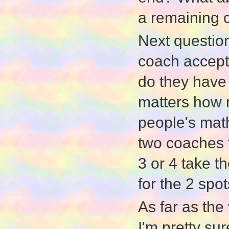
a remaining 
Next question
coach accepts
do they have 
matters how m
people's math
two coaches ta
3 or 4 take t
for the 2 spot
As far as the 
I'm pretty su