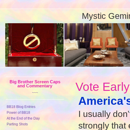
Mystic Gemi
Big Brother Screen Caps
Vote Earl
and Commentary
~~~
America's
BB18 Blog Entries
I usually don
Power of BB18
At the End of the Day
strongly that
Parting Shots