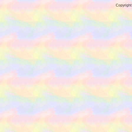
Copyrigh