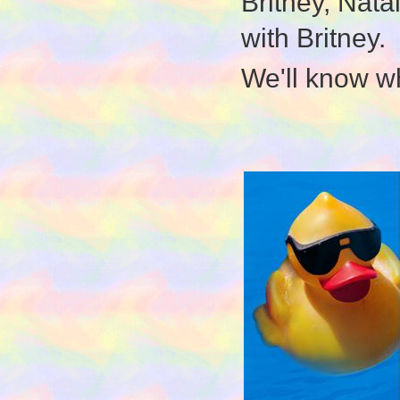
Britney, Natal
with Britney.
We'll know w