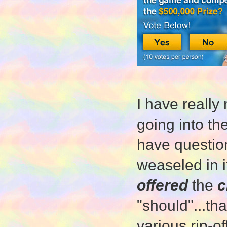
I have really
going into th
have question
weaseled in i
offered
the
c
"should"...th
various rip-of