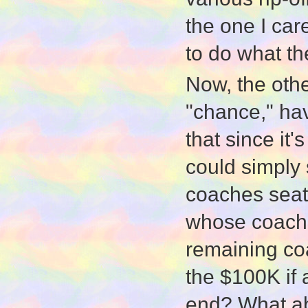
the one I care
to do what th
Now, the othe
"chance," ha
that since it
could simply 
coaches seat
whose coache
remaining co
the $100K if
end? What ab