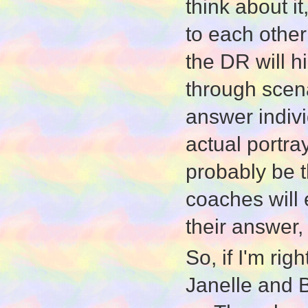
think about it
to each othe
the DR will hi
through scena
answer indivi
actual portray
probably be t
coaches will 
their answer, 
So, if I'm rig
Janelle and B