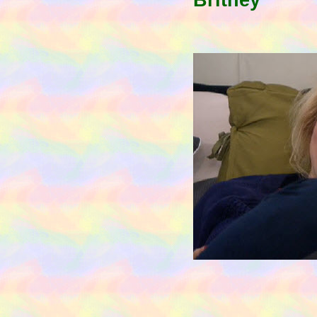
Britney