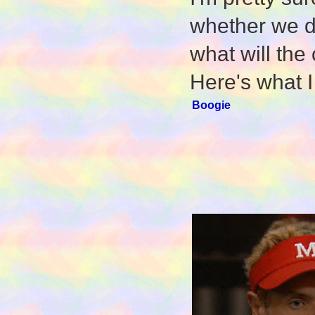
whether we do
what will the
Here's what I
Boogie