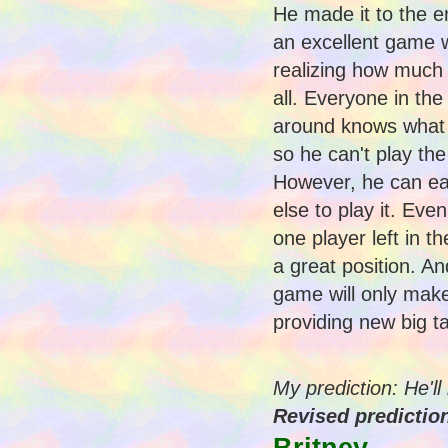
He made it to the e
an excellent game 
realizing how much
all. Everyone in the
around knows what a
so he can't play the
However, he can e
else to play it. Eve
one player left in t
a great position. A
game will only make
providing new big t
My prediction: He'l
Revised prediction