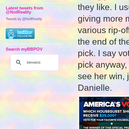
they like. I u
Latest tweets from
@NotReality
giving more m
Tweets by @NotReality
various rip-o
the end of th
Search myBBPOV
pick. I say v
pick anyway, b
see her win, j
Danielle.