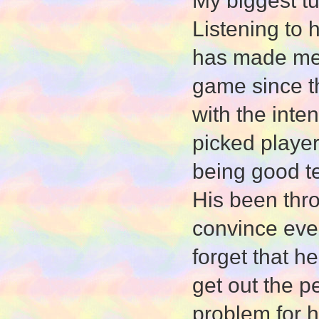
My biggest tu
Listening to 
has made me 
game since t
with the inte
picked player
being good t
His been thr
convince ever
forget that h
get out the p
problem for h