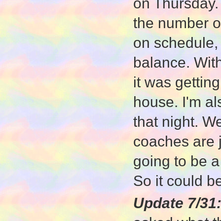
on Thursday. 
the number of
on schedule, 
balance. With
it was getting
house. I'm a
that night. W
coaches are j
going to be 
So it could be
Update 7/31