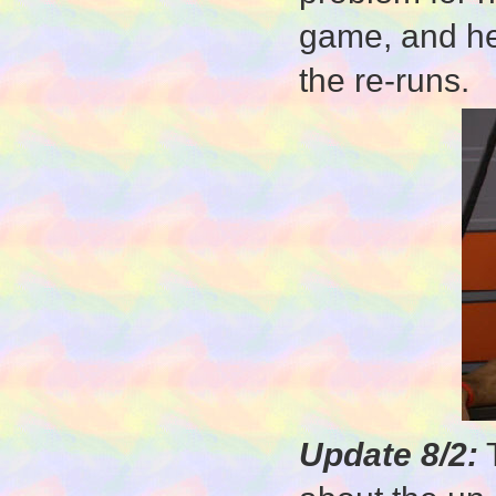
game, and he'
the re-runs.
Update 8/2:
T