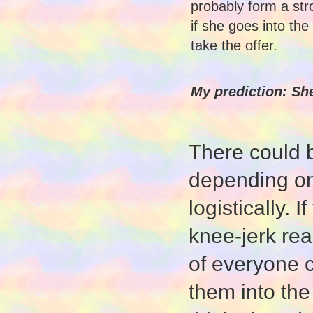
probably form a str
if she goes into the
take the offer.
My prediction: She
There could 
depending on
logistically. 
knee-jerk rea
of everyone c
them into the