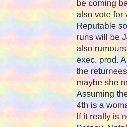
be coming ba
also vote fo
Reputable sou
runs will be
also rumours
exec. prod. A
the returnees
maybe she me
Assuming the 
4th is a wom
If it really i