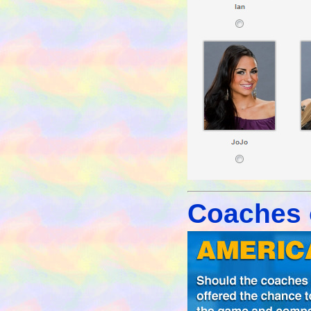
Coaches o