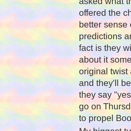
asked what th
offered the 
better sense 
predictions a
fact is they w
about it some
original twis
and they'll 
they say "yes
go on Thursda
to propel Boo