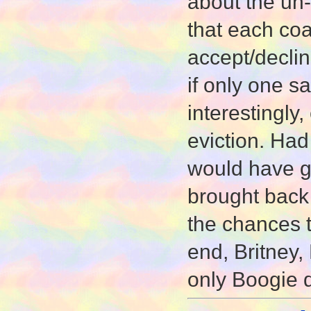
about the un-
that each coa
accept/declin
if only one sa
interestingl
eviction. Had
would have g
brought back
the chances 
end, Britney, 
only Boogie 