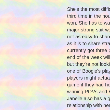
She's the most diffic
third time in the h
won. She has to wan
major strong suit w
not as easy to share
as it is to share str
currently got three 
end of the week will
but they're not look
one of Boogie's play
players might actual
game if they had her
winning POVs and 
Janelle also has a 
relationship with h