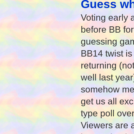
Guess who
Voting early 
before BB for 
guessing game
BB14 twist is
returning (no
well last year
somehow ment
get us all ex
type poll ove
Viewers are 