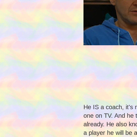
He IS a coach, it's 
one on TV. And he 
already. He also kn
a player he will be a