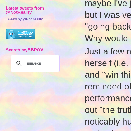
maybe I've 
Latest tweets from
@NotReality
but I was ve
Tweets by @NotReality
"going back"
Why would
Just a few 
Search myBBPOV
herself (i.e
and "win th
reminded of
performance
out "the tru
noticably h