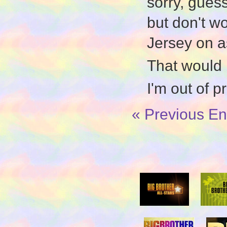
sorry, guess
but don't w
Jersey on a
That would
I'm out of p
« Previous En