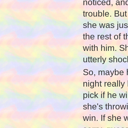
noticed, and
trouble. But
she was jus
the rest of
with him. S
utterly sho
So, maybe h
night really
pick if he w
she's throw
win. If she