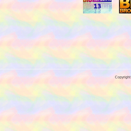
Copyrigh