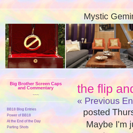
Mystic Gemi
Big Brother Screen Caps
the flip a
and Commentary
~~~
« Previous En
BB18 Blog Entries
posted Thur
Power of BB18
At the End of the Day
Maybe I'm ju
Parting Shots