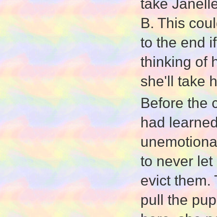
take Janell
B. This cou
to the end 
thinking of
she'll take 
Before the c
had learned 
unemotionall
to never le
evict them. 
pull the pu