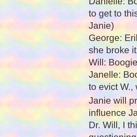
Danielle: B
to get to t
Janie)
George: Erik
she broke it
Will: Boogie
Janelle: Bo
to evict W.,
Janie will 
influence J
Dr. Will, I 