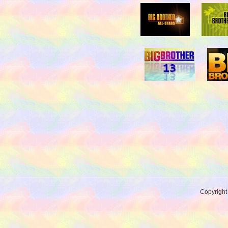
Copyrigh