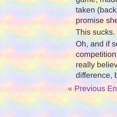
taken (back
promise sh
This sucks.
Oh, and if 
competition 
really beli
difference, b
« Previous En