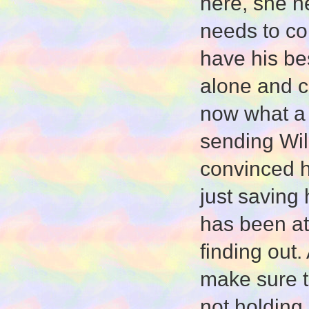
here, she n
needs to con
have his be
alone and c
now what a 
sending Will
convinced h
just saving
has been at 
finding out
make sure th
not holding 