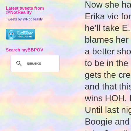
Now she has
Latest tweets from
@NotReality
Erika vie for
Tweets by @NotReality
he'll take E
blames her f
a better sho
Search myBBPOV
to be in the
gets the cre
and that thi
wins HOH, I
Until last 
Boogie and 