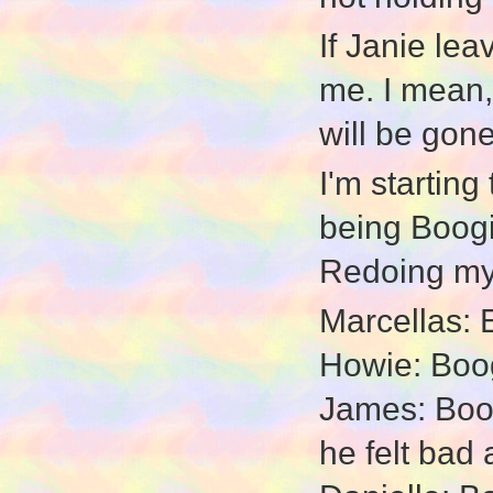
If Janie lea
me. I mean, 
will be gone
I'm starting
being Boogie
Redoing my 
Marcellas: E
Howie: Boog
James: Boogi
he felt bad 