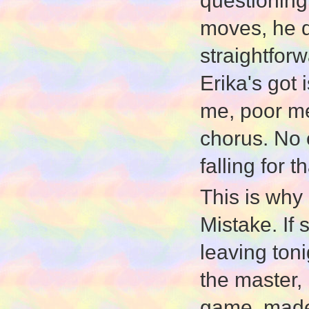
questioning
moves, he d
straightforw
Erika's got 
me, poor m
chorus. No 
falling for th
This is why 
Mistake. If 
leaving toni
the master, 
game, made 