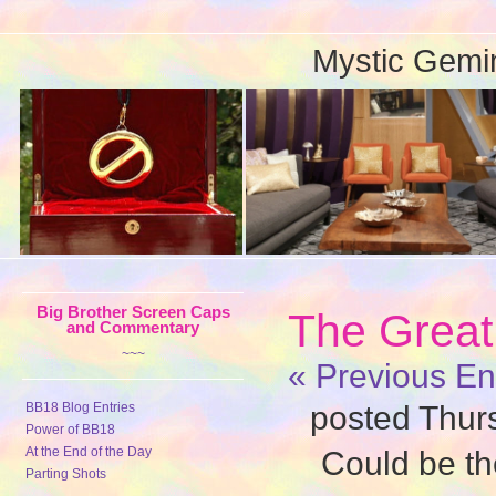
Mystic Gemi
Big Brother Screen Caps
The Great
and Commentary
~~~
« Previous En
BB18 Blog Entries
posted Thur
Power of BB18
At the End of the Day
Could be th
Parting Shots