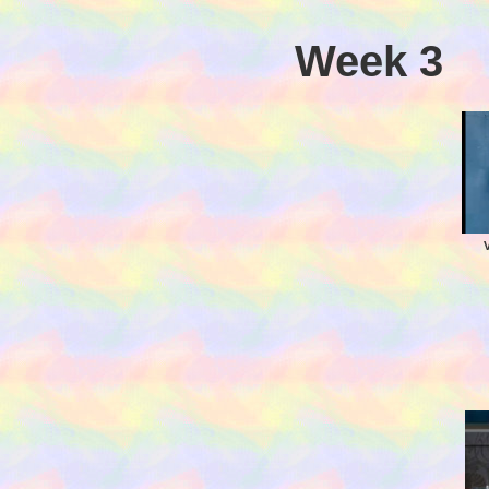
Week 3