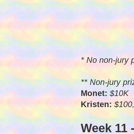
* No non-jury
** Non-jury pr
Monet:
$10K
Kristen:
$100,
Week 11 