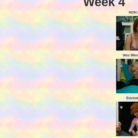
Week 4
HOH:
Veto Winn
Evicted