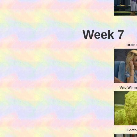
Week 7
HOH: 
Veto Winn
Evicte