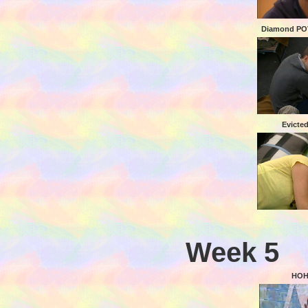
Diamond POV
Evicte
Week 5
HOH