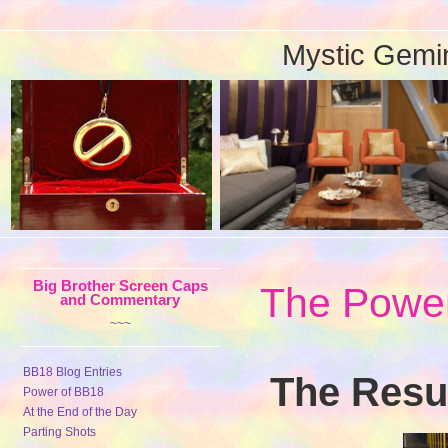
Mystic Gemi
Big Brother Screen Caps
The Power
and Commentary
~~~
BB18 Blog Entries
The Resul
Power of BB18
At the End of the Day
Parting Shots