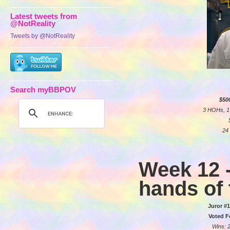
Latest tweets from
@NotReality
Tweets by @NotReality
Search myBBPOV
$50
3 HOHs, 1 
24 
Week 12 -
hands of 
Juror #1
Voted F
Wins: 