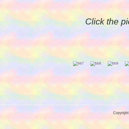
Click the pi
Copyrigh