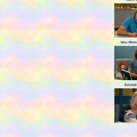
Veto Winn
Evicted