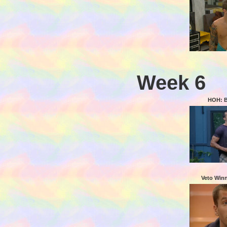
Week 6
HOH: 
Veto Win