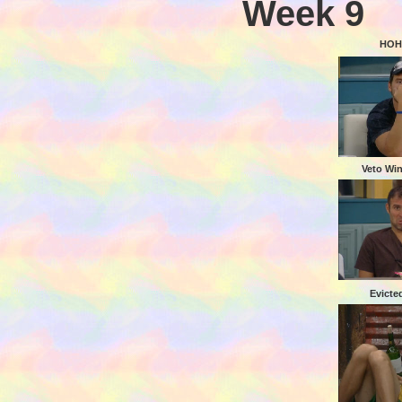
Week 9
HOH
Veto Wi
Evicte