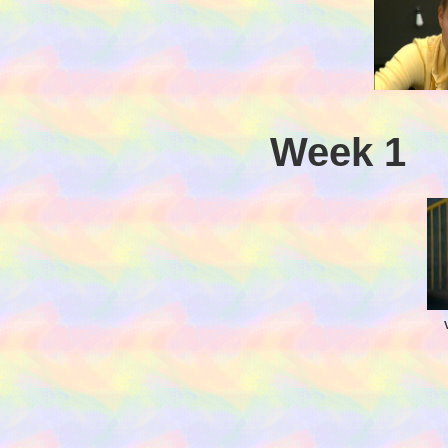
Week 1