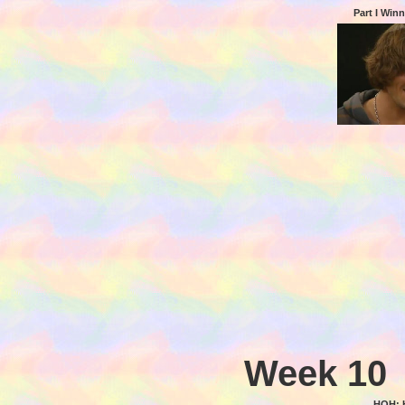
Part I Win
Week 10
HOH: 