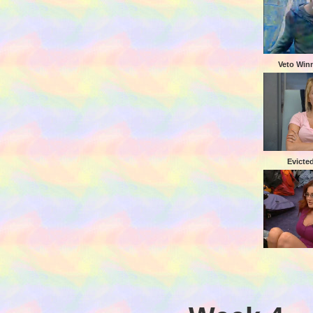
Veto Winn
Evicte