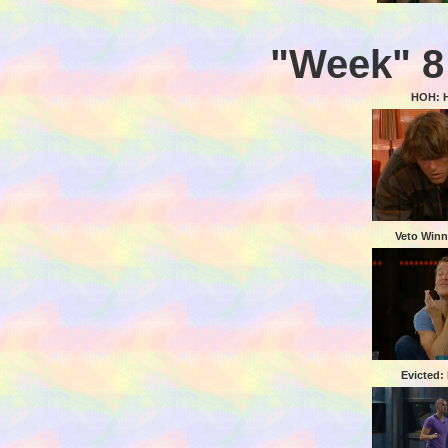
"Week" 8
HOH: 
Veto Winn
Evicted: