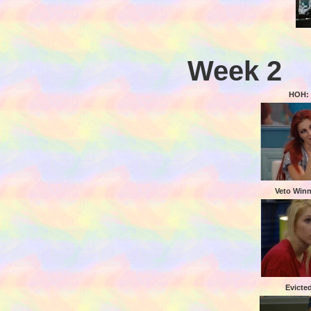
Week 2
HOH: 
Veto Winn
Evicte