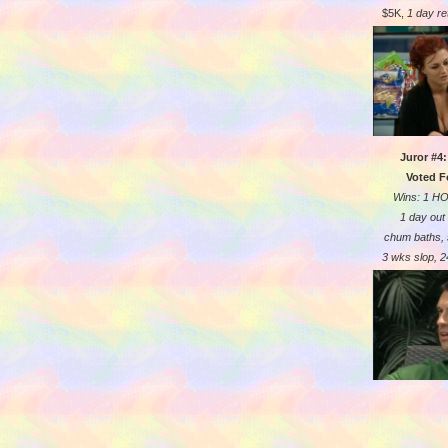
$5K,
1 day re
Juror #4
Voted F
Wins: 1 H
1 day out
chum baths,
3 wks slop, 24